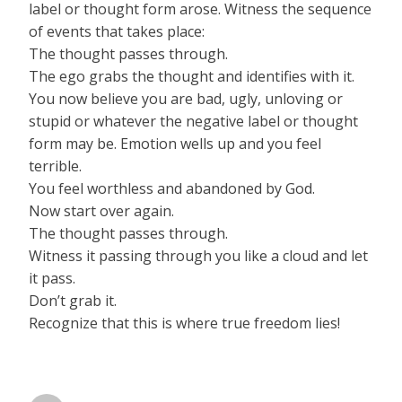
label or thought form arose. Witness the sequence
of events that takes place:
The thought passes through.
The ego grabs the thought and identifies with it.
You now believe you are bad, ugly, unloving or
stupid or whatever the negative label or thought
form may be. Emotion wells up and you feel
terrible.
You feel worthless and abandoned by God.
Now start over again.
The thought passes through.
Witness it passing through you like a cloud and let
it pass.
Don’t grab it.
Recognize that this is where true freedom lies!