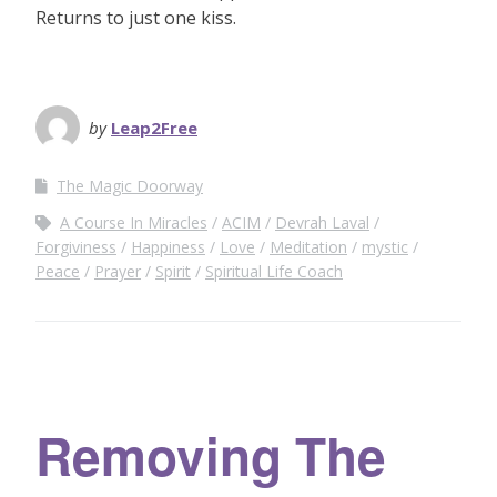
Returns to just one kiss.
by
Leap2Free
The Magic Doorway
A Course In Miracles
ACIM
Devrah Laval
Forgiviness
Happiness
Love
Meditation
mystic
Peace
Prayer
Spirit
Spiritual Life Coach
Removing The