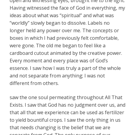
open and witnessing eyes, brought me to the light.
Having witnessed the face of God in everything, my
ideas about what was “spiritual” and what was
“worldly” slowly began to dissolve. Labels no
longer held any power over me. The concepts or
boxes in which I had previously felt comfortable,
were gone. The old me began to feel like a
cardboard cutout animated by the creative power.
Every moment and every place was of God’s
essence. I saw how I was truly a part of the whole
and not separate from anything; I was not
different from others.
saw the one soul permeating throughout All That
Exists. I saw that God has no judgment over us, and
that all that we experience can be used as fertilizer
to yield bountiful crops. I saw the only thing in us
that needs changing is the belief that we are
separate from God. The only purpose of our