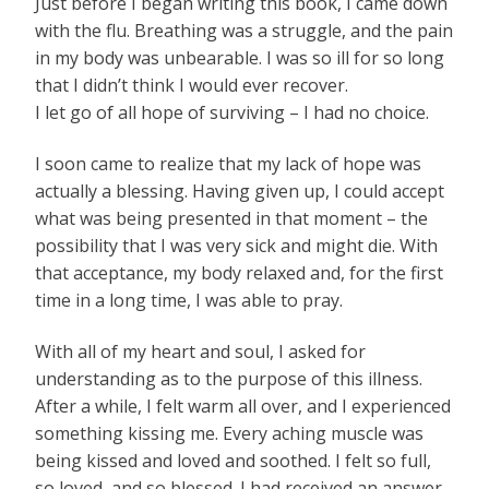
Just before I began writing this book, I came down
with the flu. Breathing was a struggle, and the pain
in my body was unbearable. I was so ill for so long
that I didn’t think I would ever recover.
I let go of all hope of surviving – I had no choice.
I soon came to realize that my lack of hope was
actually a blessing. Having given up, I could accept
what was being presented in that moment – the
possibility that I was very sick and might die. With
that acceptance, my body relaxed and, for the first
time in a long time, I was able to pray.
With all of my heart and soul, I asked for
understanding as to the purpose of this illness.
After a while, I felt warm all over, and I experienced
something kissing me. Every aching muscle was
being kissed and loved and soothed. I felt so full,
so loved, and so blessed. I had received an answer