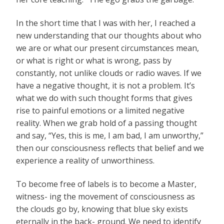
In the short time that I was with her, I reached a
new understanding that our thoughts about who
we are or what our present circumstances mean,
or what is right or what is wrong, pass by
constantly, not unlike clouds or radio waves. If we
have a negative thought, it is not a problem. It’s
what we do with such thought forms that gives
rise to painful emotions or a limited negative
reality. When we grab hold of a passing thought
and say, “Yes, this is me, I am bad, I am unworthy,”
then our consciousness reflects that belief and we
experience a reality of unworthiness.
To become free of labels is to become a Master,
witness- ing the movement of consciousness as
the clouds go by, knowing that blue sky exists
eternally in the back- ground. We need to identify