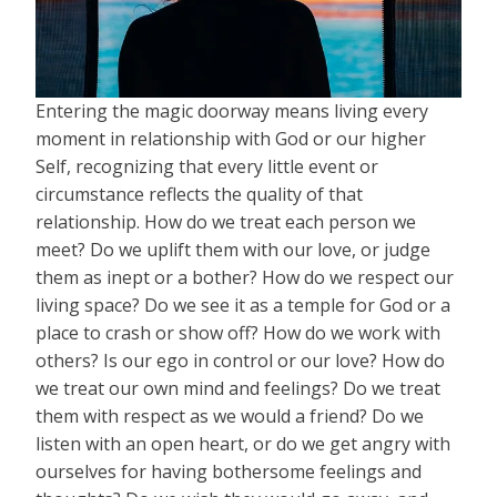
Entering the magic doorway means living every
moment in relationship with God or our higher
Self, recognizing that every little event or
circumstance reflects the quality of that
relationship. How do we treat each person we
meet? Do we uplift them with our love, or judge
them as inept or a bother? How do we respect our
living space? Do we see it as a temple for God or a
place to crash or show off? How do we work with
others? Is our ego in control or our love? How do
we treat our own mind and feelings? Do we treat
them with respect as we would a friend? Do we
listen with an open heart, or do we get angry with
ourselves for having bothersome feelings and