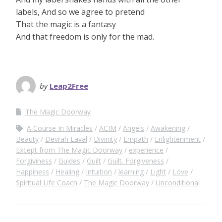
labels, And so we agree to pretend
That the magic is a fantasy
And that freedom is only for the mad.
by
Leap2Free
The Magic Doorway
A Course In Miracles
ACIM
Angels
Awakening
Beauty
Devrah Laval
Divinity
Empath
Enlightenment
Except from The Magic Doorway
experience
Forgiviness
Guides
Guilt
Guilt. Forgiveness
Happiness
Healing
Intuition
learning
Light
Love
Spiritual Life Coach
The Magic Doorway
Unconditional