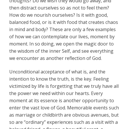
thoughts? Do we wish they would go away, and
then distract ourselves so as not to feel them?
How do we nourish ourselves? Is it with good,
balanced food, or is it with food that creates chaos
in mind and body? These are only a few examples
of how we can contemplate our lives, moment by
moment. In so doing, we open the magic door to
the wisdom of the inner Self, and see everything
we encounter as another reflection of God.
Unconditional acceptance of what is, and the
intention to know the truth, is the key. Feeling
victimized by life is forgetting that we truly have all
the power we need within our hearts. Every
moment at its essence is another opportunity to
enter the vast love of God. Memorable events such
as marriage or childbirth are obvious avenues, but
so are “ordinary” experiences such as a visit with a