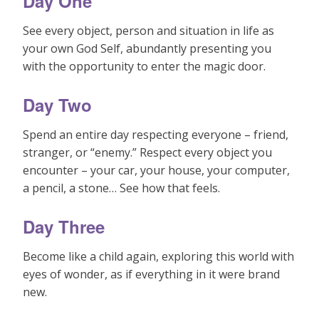
Day One
See every object, person and situation in life as
your own God Self, abundantly presenting you
with the opportunity to enter the magic door.
Day Two
Spend an entire day respecting everyone – friend,
stranger, or “enemy.” Respect every object you
encounter – your car, your house, your computer,
a pencil, a stone… See how that feels.
Day Three
Become like a child again, exploring this world with
eyes of wonder, as if everything in it were brand
new.