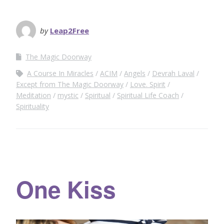
by
Leap2Free
The Magic Doorway
A Course In Miracles
ACIM
Angels
Devrah Laval
Except from The Magic Doorway
Love. Spirit
Meditation
mystic
Spiritual
Spiritual Life Coach
Spirituality
One Kiss