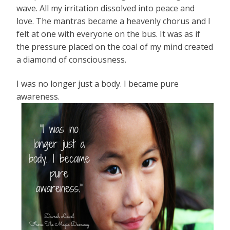
wave. All my irritation dissolved into peace and
love. The mantras became a heavenly chorus and I
felt at one with everyone on the bus. It was as if
the pressure placed on the coal of my mind created
a diamond of consciousness.
I was no longer just a body. I became pure
awareness.