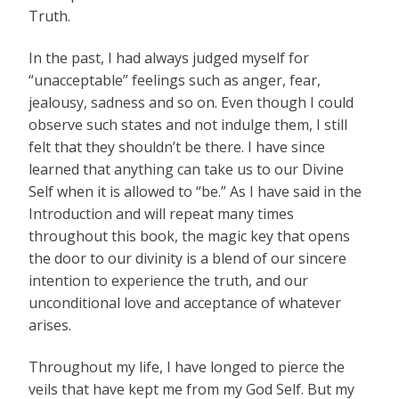
Truth.
In the past, I had always judged myself for
“unacceptable” feelings such as anger, fear,
jealousy, sadness and so on. Even though I could
observe such states and not indulge them, I still
felt that they shouldn’t be there. I have since
learned that anything can take us to our Divine
Self when it is allowed to “be.” As I have said in the
Introduction and will repeat many times
throughout this book, the magic key that opens
the door to our divinity is a blend of our sincere
intention to experience the truth, and our
unconditional love and acceptance of whatever
arises.
Throughout my life, I have longed to pierce the
veils that have kept me from my God Self. But my