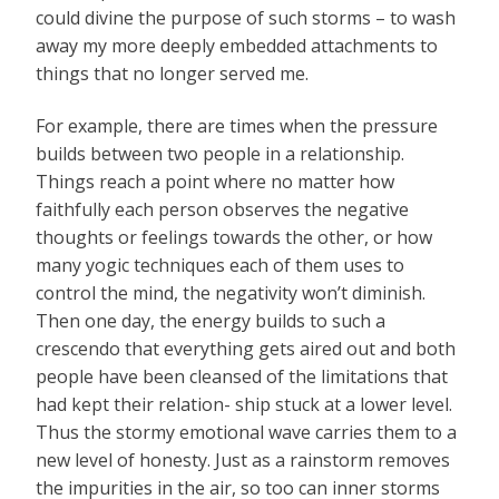
could divine the purpose of such storms – to wash
away my more deeply embedded attachments to
things that no longer served me.
For example, there are times when the pressure
builds between two people in a relationship.
Things reach a point where no matter how
faithfully each person observes the negative
thoughts or feelings towards the other, or how
many yogic techniques each of them uses to
control the mind, the negativity won’t diminish.
Then one day, the energy builds to such a
crescendo that everything gets aired out and both
people have been cleansed of the limitations that
had kept their relation- ship stuck at a lower level.
Thus the stormy emotional wave carries them to a
new level of honesty. Just as a rainstorm removes
the impurities in the air, so too can inner storms