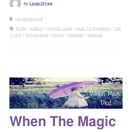
by
Leap2Free
Uncategorized
ACIM
Author
Devrah Laval
Leap To Freedom
Life
Coach
Metapysical
mystic
Speaker
Spiritual
When The Magic