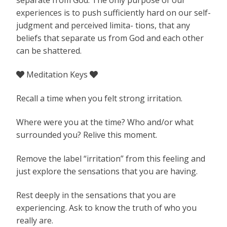
experiences is to push sufficiently hard on our self-
judgment and perceived limita- tions, that any
beliefs that separate us from God and each other
can be shattered.
Meditation Keys


Recall a time when you felt strong irritation.
Where were you at the time? Who and/or what
surrounded you? Relive this moment.
Remove the label “irritation” from this feeling and
just explore the sensations that you are having.
Rest deeply in the sensations that you are
experiencing. Ask to know the truth of who you
really are.