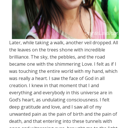
Later, while taking a walk, another veil dropped. All
the leaves on the trees shone with incredible
brilliance. The sky, the pebbles, and the road
became one with the shimmering Love. I felt as if I
was touching the entire world with my hand, which
was really a heart. I saw the face of God in all
creation. I knew in that moment that I and
everything and everybody in this universe are in
God’s heart, as undulating consciousness. I felt
deep gratitude and love, and I saw all of my
unwanted pain as the pain of birth and the pain of
death, and that entering into these tunnels with