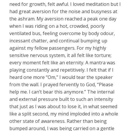
need for growth, felt awful. I loved meditation but I
had great aversion for the noise and busyness at
the ashram. My aversion reached a peak one day
when I was riding on a hot, crowded, poorly
ventilated bus, feeling overcome by body odour,
incessant chatter, and continual bumping up
against my fellow passengers. For my highly
sensitive nervous system, it all felt like torture;
every moment felt like an eternity. A mantra was
playing constantly and repetitively. I felt that if I
heard one more “Om,” I would tear the speaker
from the wall. I prayed fervently to God, “Please
help me. I can’t bear this anymore.” The internal
and external pressure built to such an intensity
that just as I was about to lose it, in what seemed
like a split second, my mind imploded into a whole
other state of awareness. Rather than being
bumped around, I was being carried on a gentle