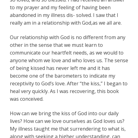
to my prayer and my feeling of having been
abandoned in my illness dis- solved. I saw that I
really am in a relationship with God,as we all are.
Our relationship with God is no different from any
other in the sense that we must learn to
communicate our heartfelt needs, as we would to
anyone whom we love and who loves us. The sense
of being kissed has never left me and it has
become one of the barometers to indicate my
receptivity to God’s love. After “the kiss,” I began to
heal very quickly. As I was recovering, this book
was conceived.
How can we bring the kiss of God into our daily
lives? How can we love ourselves as God loves us?
My illness taught me that surrendering to what is,
along with seeking a higher understanding, can