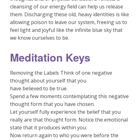
cleansing of our energy field can help us release
them. Discharging these old, heavy identities is like
allowing poison to leave our system, freeing us to
feel light and joyful like the infinite blue sky that
we know ourselves to be.
Meditation Keys
Removing the Labels Think of one negative
thought about yourself that you
have believed to be true.
Spend a few moments contemplating this negative
thought form that you have chosen.
Let yourself fully experience the belief that you
really are that thought form. Notice the emotional
state that it produces within you.
Now return again to who you were before the