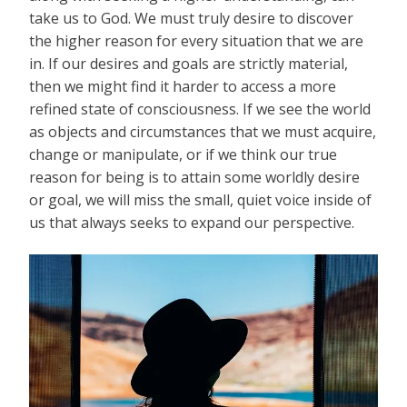
take us to God. We must truly desire to discover
the higher reason for every situation that we are
in. If our desires and goals are strictly material,
then we might find it harder to access a more
refined state of consciousness. If we see the world
as objects and circumstances that we must acquire,
change or manipulate, or if we think our true
reason for being is to attain some worldly desire
or goal, we will miss the small, quiet voice inside of
us that always seeks to expand our perspective.