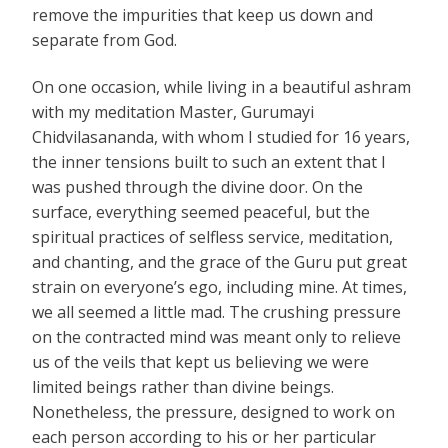
remove the impurities that keep us down and
separate from God.
On one occasion, while living in a beautiful ashram
with my meditation Master, Gurumayi
Chidvilasananda, with whom I studied for 16 years,
the inner tensions built to such an extent that I
was pushed through the divine door. On the
surface, everything seemed peaceful, but the
spiritual practices of selfless service, meditation,
and chanting, and the grace of the Guru put great
strain on everyone’s ego, including mine. At times,
we all seemed a little mad. The crushing pressure
on the contracted mind was meant only to relieve
us of the veils that kept us believing we were
limited beings rather than divine beings.
Nonetheless, the pressure, designed to work on
each person according to his or her particular