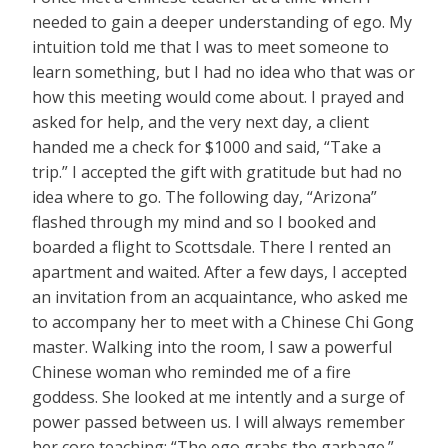
needed to gain a deeper understanding of ego. My
intuition told me that I was to meet someone to
learn something, but I had no idea who that was or
how this meeting would come about. I prayed and
asked for help, and the very next day, a client
handed me a check for $1000 and said, “Take a
trip.” I accepted the gift with gratitude but had no
idea where to go. The following day, “Arizona”
flashed through my mind and so I booked and
boarded a flight to Scottsdale. There I rented an
apartment and waited. After a few days, I accepted
an invitation from an acquaintance, who asked me
to accompany her to meet with a Chinese Chi Gong
master. Walking into the room, I saw a powerful
Chinese woman who reminded me of a fire
goddess. She looked at me intently and a surge of
power passed between us. I will always remember
her core teaching: “The ego grabs the garbage.”