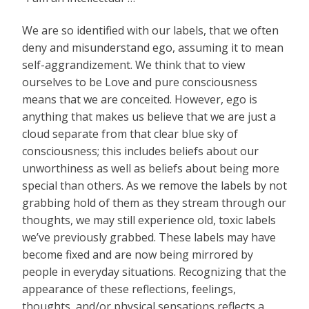
We are so identified with our labels, that we often
deny and misunderstand ego, assuming it to mean
self-aggrandizement. We think that to view
ourselves to be Love and pure consciousness
means that we are conceited. However, ego is
anything that makes us believe that we are just a
cloud separate from that clear blue sky of
consciousness; this includes beliefs about our
unworthiness as well as beliefs about being more
special than others. As we remove the labels by not
grabbing hold of them as they stream through our
thoughts, we may still experience old, toxic labels
we’ve previously grabbed. These labels may have
become fixed and are now being mirrored by
people in everyday situations. Recognizing that the
appearance of these reflections, feelings,
thoughts, and/or physical sensations reflects a