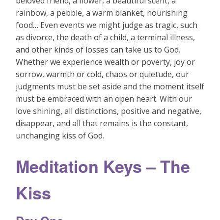
beloved friend, a flower, a beautiful scent, a
rainbow, a pebble, a warm blanket, nourishing
food… Even events we might judge as tragic, such
as divorce, the death of a child, a terminal illness,
and other kinds of losses can take us to God.
Whether we experience wealth or poverty, joy or
sorrow, warmth or cold, chaos or quietude, our
judgments must be set aside and the moment itself
must be embraced with an open heart. With our
love shining, all distinctions, positive and negative,
disappear, and all that remains is the constant,
unchanging kiss of God.
Meditation Keys – The
Kiss