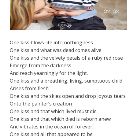
One kiss blows life into nothingness
One kiss and what was dead comes alive
One kiss and the velvety petals of a ruby red rose
Emerge from the darkness
And reach yearningly for the light.
One kiss and a breathing, living, sumptuous child
Arises from flesh
One kiss and the skies open and drop joyous tears
Onto the painter’s creation
One kiss and that which lived must die
One kiss and that which died is reborn anew
And vibrates in the ocean of forever.
One kiss and all that appeared to be