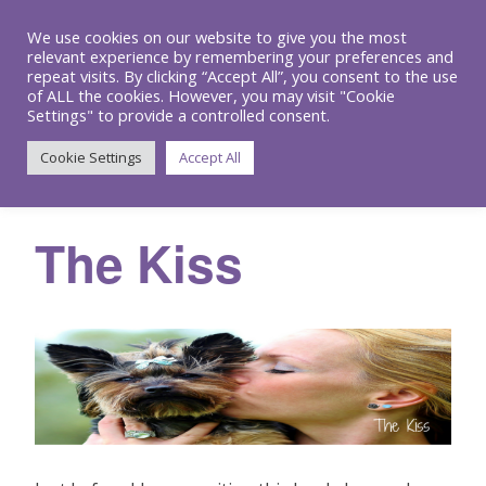
We use cookies on our website to give you the most
relevant experience by remembering your preferences and
repeat visits. By clicking “Accept All”, you consent to the use
of ALL the cookies. However, you may visit "Cookie
Settings" to provide a controlled consent.
Menu
Cookie Settings
Accept All
The Kiss