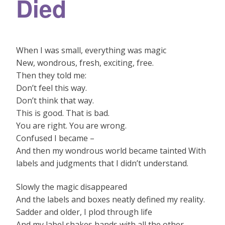
Died
When I was small, everything was magic
New, wondrous, fresh, exciting, free.
Then they told me:
Don’t feel this way.
Don’t think that way.
This is good. That is bad.
You are right. You are wrong.
Confused I became –
And then my wondrous world became tainted With
labels and judgments that I didn’t understand.
Slowly the magic disappeared
And the labels and boxes neatly defined my reality.
Sadder and older, I plod through life
And my label shakes hands with all the other