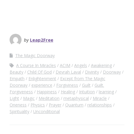
by
Leap2Free
The Magic Doorway
A Course In Miracles
ACIM
Angels
Awakening
Beauty
Child Of God
Devrah Laval
Divinity
Doorway
Empath
Enlightenment
Except from The Magic
Doorway
experience
Forgiviness
Guilt
Guilt.
Forgiveness
Happiness
Healing
Intuition
learning
Light
Magic
Meditation
metaphysical
Miracle
Oneness
Physics
Prayer
Quantum
relationships
Spirituality
Unconditional