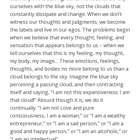
ourselves with the blue sky, not the clouds that
constantly dissipate and change. When we don’t
witness our thoughts and judgments, we become
the labels and live in our egos. The problems begin
when we believe that every thought, feeling, and
sensation that appears belongs to us – when we
tell ourselves that this is my feeling, my thought,
my body, my image… These emotions, feelings,
thoughts, and bodies no more belong to us than a
cloud belongs to the sky. Imagine the blue sky
perceiving a passing cloud, and then contracting
itself and saying, “I am not this expansiveness; I am
that cloud!” Absurd though it is, we do it
continually. “I am not Love and pure
consciousness, I am a woman,” or “I am a wealthy
entrepreneur,” or “I am a sad person,” or “I am a
good and happy person,” or “I am an alcoholic,” or
“I am an intellectual”…