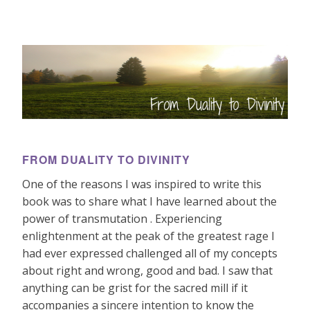
FROM DUALITY TO DIVINITY
One of the reasons I was inspired to write this
book was to share what I have learned about the
power of transmutation . Experiencing
enlightenment at the peak of the greatest rage I
had ever expressed challenged all of my concepts
about right and wrong, good and bad. I saw that
anything can be grist for the sacred mill if it
accompanies a sincere intention to know the