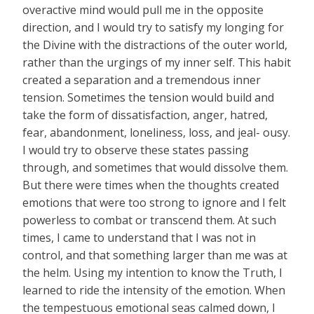
overactive mind would pull me in the opposite
direction, and I would try to satisfy my longing for
the Divine with the distractions of the outer world,
rather than the urgings of my inner self. This habit
created a separation and a tremendous inner
tension. Sometimes the tension would build and
take the form of dissatisfaction, anger, hatred,
fear, abandonment, loneliness, loss, and jeal- ousy.
I would try to observe these states passing
through, and sometimes that would dissolve them.
But there were times when the thoughts created
emotions that were too strong to ignore and I felt
powerless to combat or transcend them. At such
times, I came to understand that I was not in
control, and that something larger than me was at
the helm. Using my intention to know the Truth, I
learned to ride the intensity of the emotion. When
the tempestuous emotional seas calmed down, I