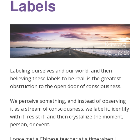
Labels
Labeling ourselves and our world, and then
believing these labels to be real, is the greatest
obstruction to the open door of consciousness.
We perceive something, and instead of observing
it as a stream of consciousness, we label it, identify
with it, resist it, and then crystallize the moment,
person, or event.
I once met a Chinese teacher at a time when I