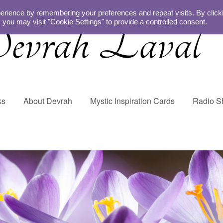
erience by remembering your preferences and repeat visits. By click
 you may visit "Cookie Settings" to provide a controlled consent.
ks
About Devrah
Mystic Inspiration Cards
Radio 