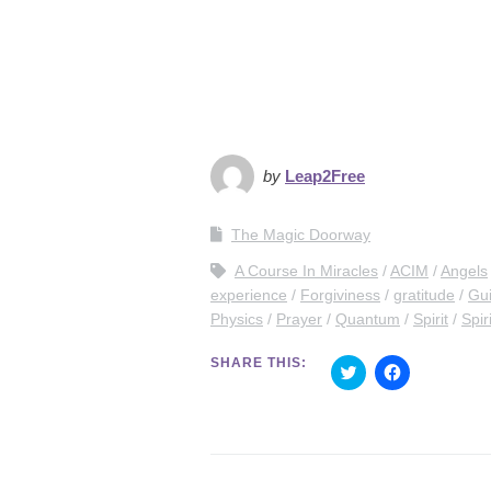
by
Leap2Free
The Magic Doorway
A Course In Miracles
ACIM
Angels
experience
Forgiviness
gratitude
Gu
Physics
Prayer
Quantum
Spirit
Spir
SHARE THIS:
C
C
l
l
i
i
c
c
k
k
t
t
o
o
s
s
h
h