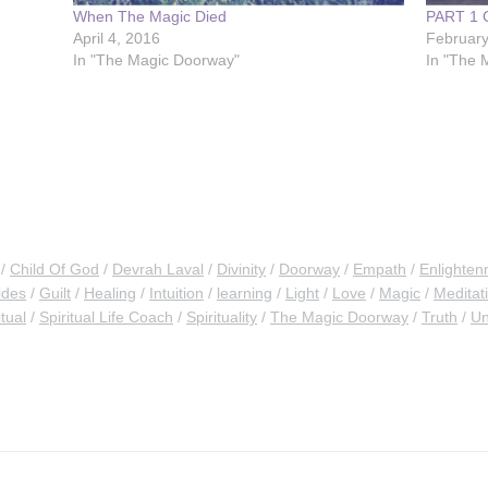
When The Magic Died
PART 1
April 4, 2016
February
In "The Magic Doorway"
In "The 
Child Of God
Devrah Laval
Divinity
Doorway
Empath
Enlighten
ides
Guilt
Healing
Intuition
learning
Light
Love
Magic
Meditat
itual
Spiritual Life Coach
Spirituality
The Magic Doorway
Truth
Un