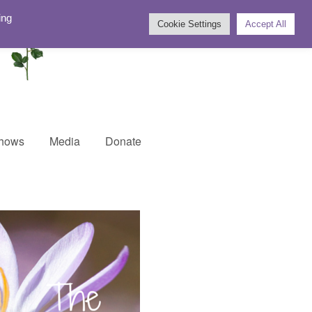
ing
Cookie Settings
Accept All
Shows
Media
Donate