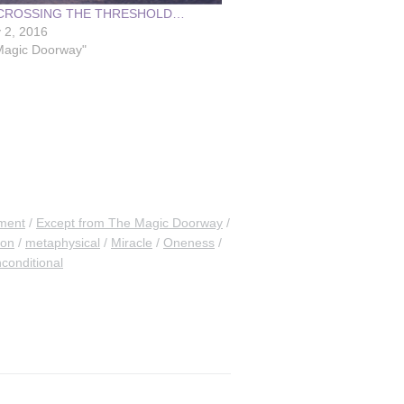
 CROSSING THE THRESHOLD…
 2, 2016
Magic Doorway"
ment
Except from The Magic Doorway
ion
metaphysical
Miracle
Oneness
conditional