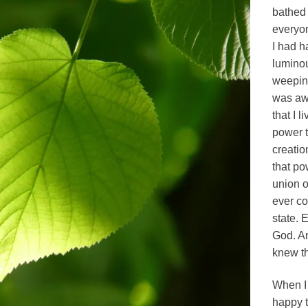
bathed 
everyon
I had h
luminou
weeping
was awe
that I l
power t
creatio
that po
union o
ever co
state. 
God. An
knew th
When I
happy t