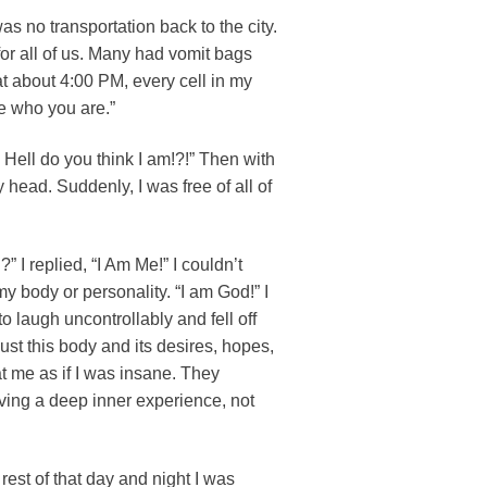
s no transportation back to the city.
or all of us. Many had vomit bags
at about 4:00 PM, every cell in my
me who you are.”
 Hell do you think I am!?!” Then with
 head. Suddenly, I was free of all of
 I replied, “I Am Me!” I couldn’t
y body or personality. “I am God!” I
to laugh uncontrollably and fell off
s just this body and its desires, hopes,
t me as if I was insane. They
aving a deep inner experience, not
 rest of that day and night I was