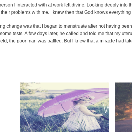
erson I interacted with at work felt divine. Looking deeply into t
their problems with me. I knew then that God knows everything a
g change was that I began to menstruate after not having been a
ome tests. A few days later, he called and told me that my ute
 field, the poor man was baffled. But I knew that a miracle had ta