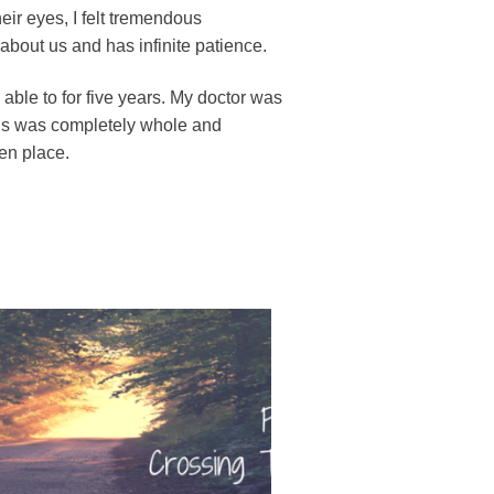
heir eyes, I felt tremendous
bout us and has infinite patience.
ble to for five years. My doctor was
rus was completely whole and
ken place.