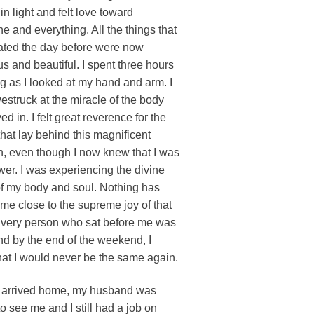
in light and felt love toward
e and everything. All the things that
ated the day before were now
s and beautiful. I spent three hours
 as I looked at my hand and arm. I
struck at the miracle of the body
ived in. I felt great reverence for the
hat lay behind this magnificent
n, even though I now knew that I was
wer. I was experiencing the divine
f my body and soul. Nothing has
me close to the supreme joy of that
Every person who sat before me was
d by the end of the weekend, I
at I would never be the same again.
 arrived home, my husband was
o see me and I still had a job on