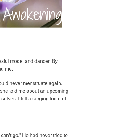
essful model and dancer. By
ng me.
ould never menstruate again. I
n she told me about an upcoming
elves. I felt a surging force of
 can’t go.” He had never tried to