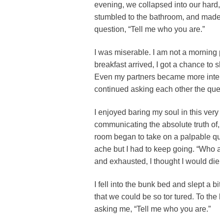
evening, we collapsed into our hard,
stumbled to the bathroom, and made
question, “Tell me who you are.”
I was miserable. I am not a morning p
breakfast arrived, I got a chance to 
Even my partners became more intere
continued asking each other the ques
I enjoyed baring my soul in this ver
communicating the absolute truth of
room began to take on a palpable qua
ache but I had to keep going. “Who
and exhausted, I thought I would die
I fell into the bunk bed and slept a
that we could be so tor tured. To th
asking me, “Tell me who you are.”