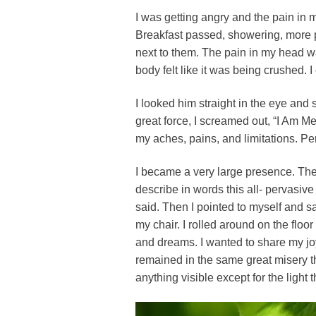
I was getting angry and the pain in 
Breakfast passed, showering, more pa
next to them. The pain in my head wa
body felt like it was being crushed. 
I looked him straight in the eye and 
great force, I screamed out, “I Am Me
my aches, pains, and limitations. Pe
I became a very large presence. The f
describe in words this all- pervasive
said. Then I pointed to myself and sai
my chair. I rolled around on the floor 
and dreams. I wanted to share my joy
remained in the same great misery th
anything visible except for the ligh