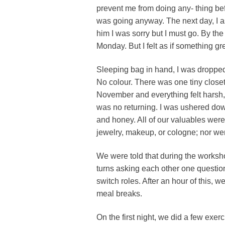
prevent me from doing any- thing befor
was going anyway. The next day, I a
him I was sorry but I must go. By the
Monday. But I felt as if something gr
Sleeping bag in hand, I was dropped 
No colour. There was one tiny closet
November and everything felt harsh, 
was no returning. I was ushered dow
and honey. All of our valuables wer
jewelry, makeup, or cologne; nor wer
We were told that during the worksh
turns asking each other one questio
switch roles. After an hour of this,
meal breaks.
On the first night, we did a few exer