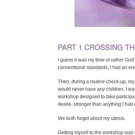
PART 1 CROSSING T
I guess it was my time or rather God
conventional standards, I had an en
Then, during a routine check-up, my
would never have any children. I wa
workshop designed to take participant
desire, stronger than anything I had
We both forgot about my uterus.
Getting myself to the workshop was su