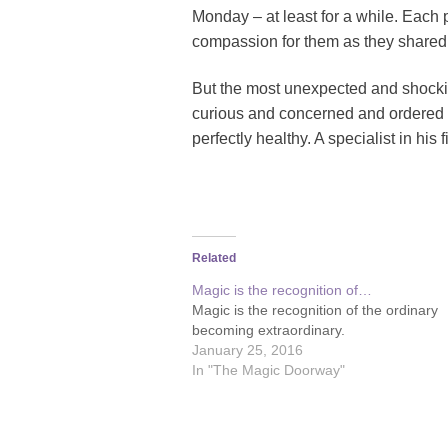
Monday – at least for a while. Each p
compassion for them as they shared 
But the most unexpected and shockin
curious and concerned and ordered s
perfectly healthy. A specialist in his
Related
Magic is the recognition of…
Magic is the recognition of the ordinary
becoming extraordinary.
January 25, 2016
In "The Magic Doorway"