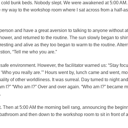
 cold bunk beds. Nobody slept. We were awakened at 5:00 AM. It 
 my way to the workshop room where I sat across from a half-a
erson and have a great aversion to talking to anyone without at l
shower, and returned to the routine. The sun slowly began to shin
sting and alive as they too began to warm to the routine. Alter
tion, “Tell me who you are.”
y safe environment. However, the facilitator warned us: “Stay fo
, ‘Who you really are.’” Hours went by, lunch came and went, m
lity of other worldliness. It was surreal. Day turned to night 
 am I?” “Who am I?” Over and over again. “Who am I?” became m
.
 bit. Then at 5:00 AM the morning bell rang, announcing the begin
e bathroom and then down to the workshop room to sit in front of 