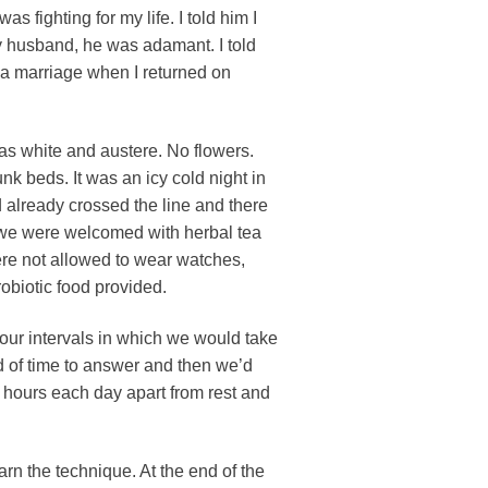
s fighting for my life. I told him I
my husband, he was adamant. I told
or a marriage when I returned on
was white and austere. No flowers.
k beds. It was an icy cold night in
 already crossed the line and there
e we were welcomed with herbal tea
ere not allowed to wear watches,
obiotic food provided.
our intervals in which we would take
d of time to answer and then we’d
8 hours each day apart from rest and
arn the technique. At the end of the