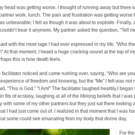
my head was getting worse. I thought of running away but there wa
rtner work, lunch. The pain and frustration was getting worse f
s unbearable; I felt as though it was about to explode. Finally, 
I couldn’t bear it anymore. My partner asked the question, “Tell 
said with the most rage I had ever expressed in my life, “Who the
!” At that moment, I heard a huge cracking sound at the top of my
rhaps this is how death feels.
acilitator noticed and came rushing over, saying, “Who are you?”
 experience of freedom and knowing, but the “Me” I felt was not m
d, “This is God.” “I Am!” The facilitator laughed heartily.I began 
in fits of ecstasy, laughing at all of the lifelong beliefs that I wa
 with some of my other partners but they just sat there looking a
at I had just come out of. I realized in that moment that I was h
t that some could see emanating from my body that divine day.
For the