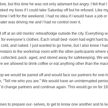
e, but this time he was not only adamant but angry. I felt that I wa
sked my boss if I could take Saturday off but he refused. Like 
 time I left for the weekend, I had no idea if I would have a job 
eater was driving me and I had no control over it.
off at an old monks’ retreat/lodge outside the city. Everything 
 for everyone’s clothes. Each small bed- room had eight hard bun
cold, and naked. I just wanted to go home, but I also knew I had
nstairs to the workshop room with the other participants wher
e collected, pack- aged, and stored away for safekeeping. We w
e we allowed to drink coffee or eat anything other than the macr
op we would be paired off and would face our partners for one-h
n, “Tell me who you are.” We would have an uninterrupted perio
 we’d change partners and continue again. This would go on for 1
cises to prepare our- selves, to get to know one another and to le