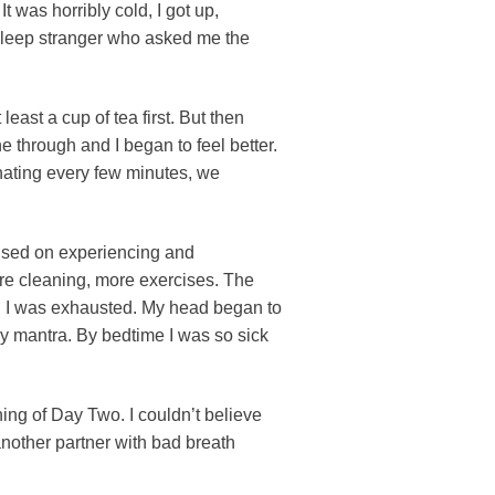
was horribly cold, I got up,
sleep stranger who asked me the
east a cup of tea first. But then
e through and I began to feel better.
nating every few minutes, we
cused on experiencing and
ore cleaning, more exercises. The
and I was exhausted. My head began to
y mantra. By bedtime I was so sick
ning of Day Two. I couldn’t believe
another partner with bad breath