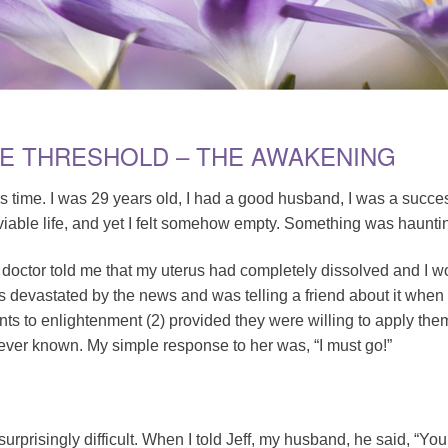
HE THRESHOLD – THE AWAKENING
’s time. I was 29 years old, I had a good husband, I was a succ
viable life, and yet I felt somehow empty. Something was haunti
 doctor told me that my uterus had completely dissolved and I w
s devastated by the news and was telling a friend about it whe
s to enlightenment (2) provided they were willing to apply thems
 ever known. My simple response to her was, “I must go!”
rprisingly difficult. When I told Jeff, my husband, he said, “You