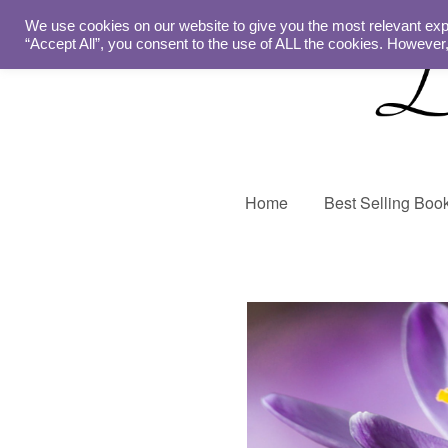
We use cookies on our website to give you the most relevant exp
“Accept All”, you consent to the use of ALL the cookies. However,
Home
Best Selling Boo