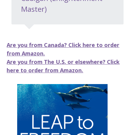
Master)
Are you from Canada? Click here to order
from Amazon.
Are you from The U.S. or elsewhere? Click
here to order from Amazon.