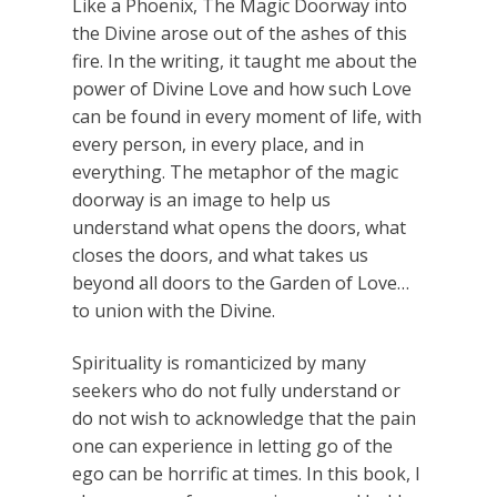
Like a Phoenix, The Magic Doorway into
the Divine arose out of the ashes of this
fire. In the writing, it taught me about the
power of Divine Love and how such Love
can be found in every moment of life, with
every person, in every place, and in
everything. The metaphor of the magic
doorway is an image to help us
understand what opens the doors, what
closes the doors, and what takes us
beyond all doors to the Garden of Love…
to union with the Divine.
Spirituality is romanticized by many
seekers who do not fully understand or
do not wish to acknowledge that the pain
one can experience in letting go of the
ego can be horrific at times. In this book, I