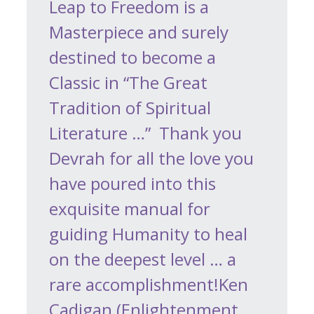
Leap to Freedom is a
Masterpiece and surely
destined to become a
Classic in “The Great
Tradition of Spiritual
Literature …” Thank you
Devrah for all the love you
have poured into this
exquisite manual for
guiding Humanity to heal
on the deepest level … a
rare accomplishment!Ken
Cadigan (Enlightenment