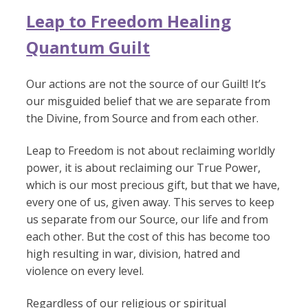
Leap to Freedom Healing
Quantum Guilt
Our actions are not the source of our Guilt! It’s
our misguided belief that we are separate from
the Divine, from Source and from each other.
Leap to Freedom is not about reclaiming worldly
power, it is about reclaiming our True Power,
which is our most precious gift, but that we have,
every one of us, given away. This serves to keep
us separate from our Source, our life and from
each other. But the cost of this has become too
high resulting in war, division, hatred and
violence on every level.
Regardless of our religious or spiritual