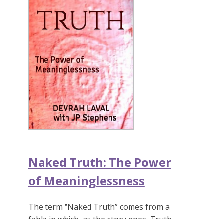
Naked Truth: The Power
of Meaninglessness
The term “Naked Truth” comes from a