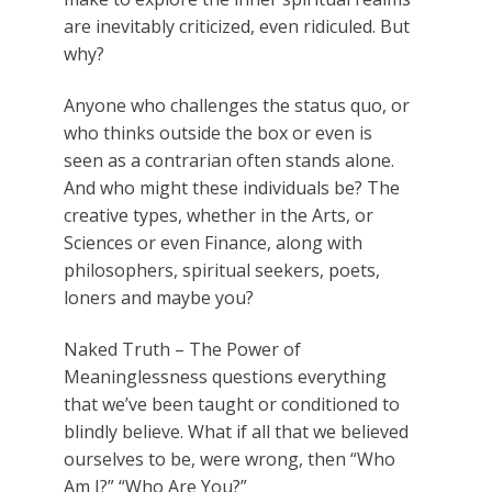
are inevitably criticized, even ridiculed. But
why?
Anyone who challenges the status quo, or
who thinks outside the box or even is
seen as a contrarian often stands alone.
And who might these individuals be? The
creative types, whether in the Arts, or
Sciences or even Finance, along with
philosophers, spiritual seekers, poets,
loners and maybe you?
Naked Truth – The Power of
Meaninglessness
questions everything
that we’ve been taught or conditioned to
blindly believe. What if all that we believed
ourselves to be, were wrong, then “Who
Am I?” “Who Are You?”