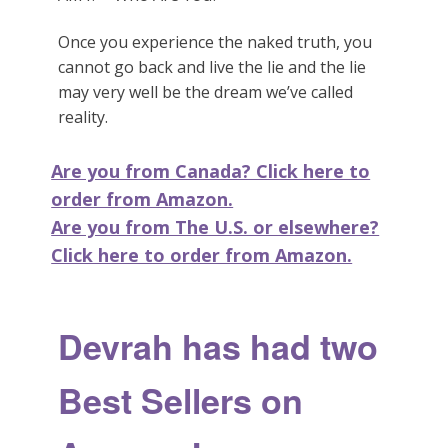
Once you experience the naked truth, you
cannot go back and live the lie and the lie
may very well be the dream we’ve called
reality.
Are you from Canada? Click here to
order from Amazon.
Are you from The U.S. or elsewhere?
Click here to order from Amazon.
Devrah has had two
Best Sellers on