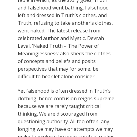
fable in which, as the story goes, Truth
and Falsehood went bathing. Falsehood
left and dressed in Truth’s clothes, and
Truth, refusing to take another’s clothes,
went naked. The latest release from
celebrated author and Mystic, Devrah
Laval, ‘Naked Truth – The Power of
Meaninglessness’ also sheds the clothes
of concepts and beliefs and posits
perspectives that may for some, be
difficult to hear let alone consider.
Yet falsehood is often dressed in Truth’s
clothing, hence confusion reigns supreme
because we are rarely taught critical
thinking. We are discouraged from
questioning authority. All too often, any
longing we may have or attempts we may
make to explore the inner spiritual realms