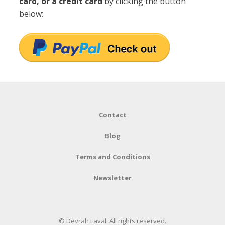
card, or a credit card
by clicking the button
below:
Contact
Blog
Terms and Conditions
Newsletter
© Devrah Laval. All rights reserved.