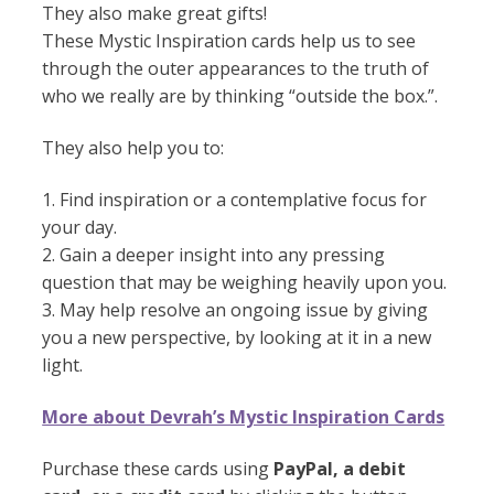
They also make great gifts!
These Mystic Inspiration cards help us to see
through the outer appearances to the truth of
who we really are by thinking “outside the box.”.
They also help you to:
1. Find inspiration or a contemplative focus for
your day.
2. Gain a deeper insight into any pressing
question that may be weighing heavily upon you.
3. May help resolve an ongoing issue by giving
you a new perspective, by looking at it in a new
light.
More about Devrah’s Mystic Inspiration Cards
Purchase these cards using
PayPal, a debit