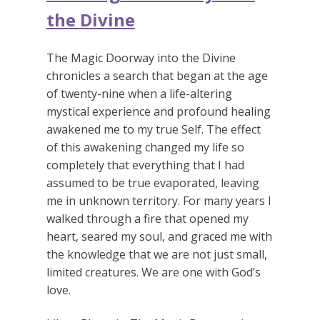
the Divine
The Magic Doorway into the Divine
chronicles a search that began at the age
of twenty-nine when a life-altering
mystical experience and profound healing
awakened me to my true Self. The effect
of this awakening changed my life so
completely that everything that I had
assumed to be true evaporated, leaving
me in unknown territory. For many years I
walked through a fire that opened my
heart, seared my soul, and graced me with
the knowledge that we are not just small,
limited creatures. We are one with God’s
love.