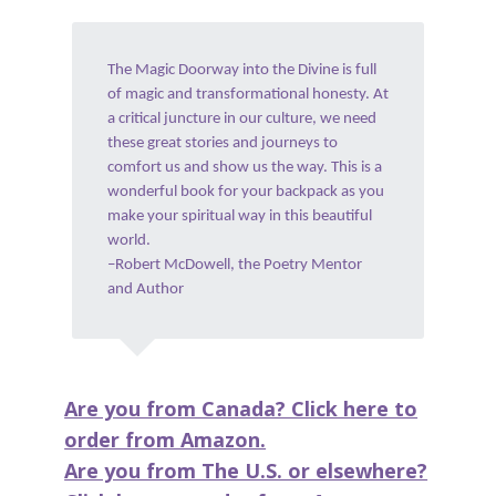
The Magic Doorway into the Divine is full
of magic and transformational honesty. At
a critical juncture in our culture, we need
these great stories and journeys to
comfort us and show us the way. This is a
wonderful book for your backpack as you
make your spiritual way in this beautiful
world.
–Robert McDowell, the Poetry Mentor
and Author
Are you from Canada? Click here to
order from Amazon.
Are you from The U.S. or elsewhere?