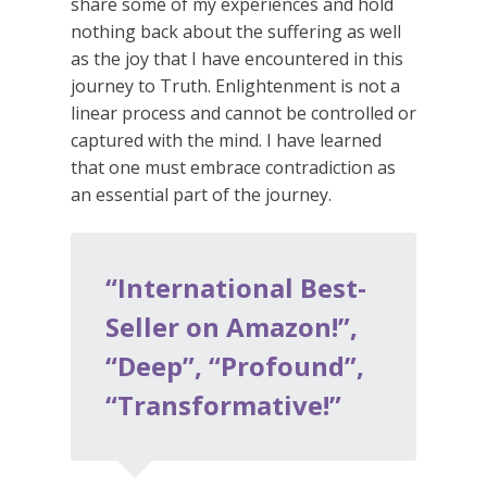
share some of my experiences and hold
nothing back about the suffering as well
as the joy that I have encountered in this
journey to Truth. Enlightenment is not a
linear process and cannot be controlled or
captured with the mind. I have learned
that one must embrace contradiction as
an essential part of the journey.
“International Best-
Seller on Amazon!”,
“Deep”, “Profound”,
“Transformative!”