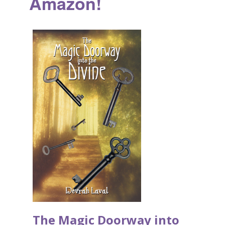
Amazon!
The Magic Doorway into