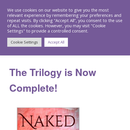
We use cookies on our website to give you the most
relevant experience by remembering your preferences and
repeat visits. By clicking “Accept All”, you consent to the use
of ALL the cookies. However, you may visit "Cookie
Settings" to provide a controlled consent.
Menu
Cookie Settings
Accept All
The Trilogy is Now
Complete!