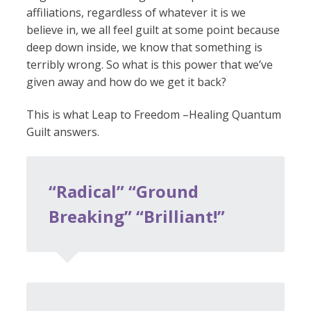
affiliations, regardless of whatever it is we
believe in, we all feel guilt at some point because
deep down inside, we know that something is
terribly wrong. So what is this power that we’ve
given away and how do we get it back?
This is what Leap to Freedom –Healing Quantum
Guilt answers.
“Radical” “Ground
Breaking” “Brilliant!”