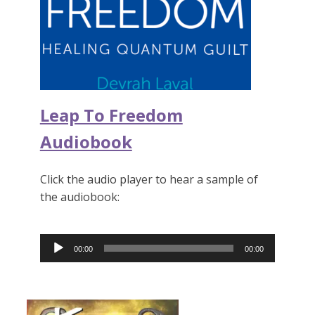
Leap To Freedom
Audiobook
Click the audio player to hear a sample of
the audiobook:
Audio
00:00
00:00
Player