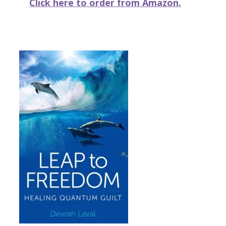
Click here to order from Amazon.