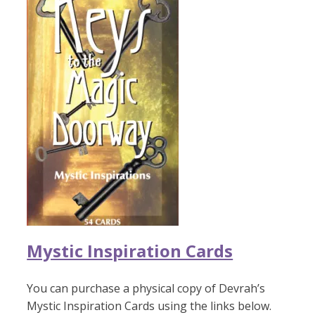
Mystic Inspiration Cards
You can purchase a physical copy of Devrah’s
Mystic Inspiration Cards using the links below.