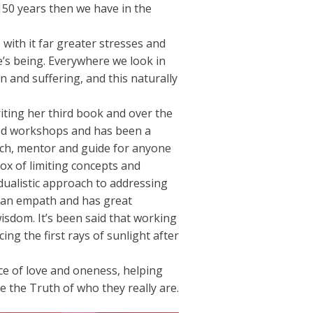
150 years then we have in the
s with it far greater stresses and
e’s being. Everywhere we look in
n and suffering, and this naturally
riting her third book and over the
ated workshops and has been a
ach, mentor and guide for anyone
box of limiting concepts and
dualistic approach to addressing
s an empath and has great
sdom. It’s been said that working
ing the first rays of sunlight after
ce of love and oneness, helping
ve the Truth of who they really are.