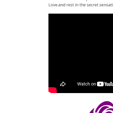
Love.and rest in the secret sensati