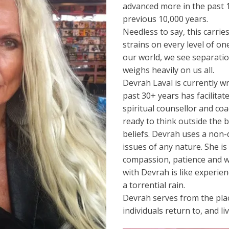
advanced more in the past 
previous 10,000 years.
Needless to say, this carrie
strains on every level of on
our world, we see separatio
weighs heavily on us all.
Devrah Laval is currently w
past 30+ years has facilit
spiritual counsellor and co
ready to think outside the 
beliefs. Devrah uses a non-
issues of any nature. She i
compassion, patience and wi
with Devrah is like experienc
a torrential rain.
Devrah serves from the pla
individuals return to, and li