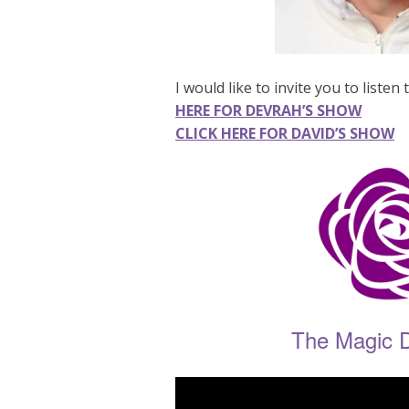
I would like to invite you to liste
HERE FOR DEVRAH’S SHOW
CLICK HERE FOR DAVID’S SHOW
The Magic 