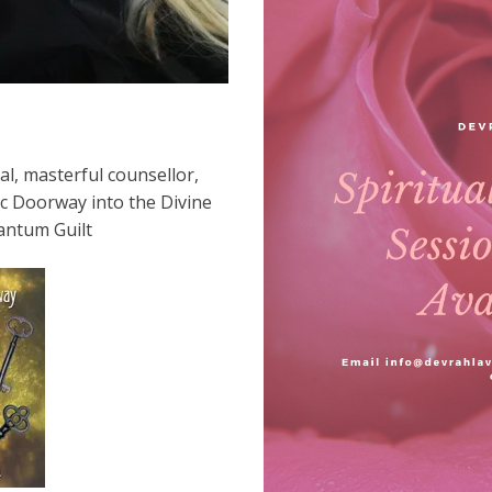
l, masterful counsellor,
ic Doorway into the Divine
antum Guilt