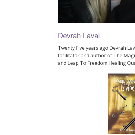
Devrah Laval
Twenty Five years ago Devrah Lava
facilitator and author of The Mag
and Leap To Freedom Healing Qu