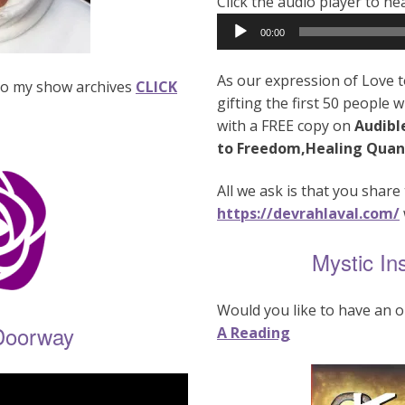
Click the audio player to h
Audio
00:00
Player
As our expression of Love t
n to my show archives
CLICK
gifting the first 50 people 
with a FREE copy on
Audibl
to Freedom,Healing Quan
All we ask is that you share 
https://devrahlaval.com/
Mystic In
Would you like to have an o
Doorway
A Reading