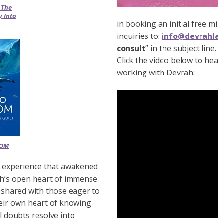
 The
 Into
in booking an initial free mi
inquiries to:
info@devrahl
consult
” in the subject line.
Click the video below to he
working with Devrah:
DOM
al experience that awakened
ah’s open heart of immense
 shared with those eager to
eir own heart of knowing
ll doubts resolve into