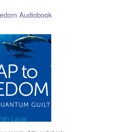
eedom Audiobook