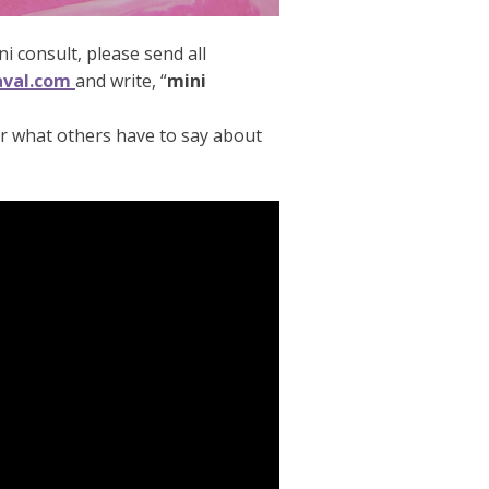
ni consult, please send all
aval.com
and write, “
mini
ar what others have to say about