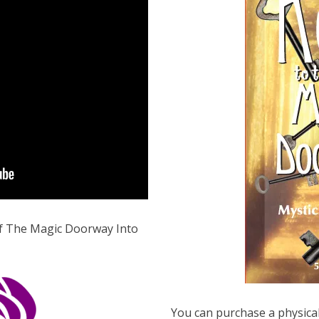
 of The Magic Doorway Into
You can purchase a physical