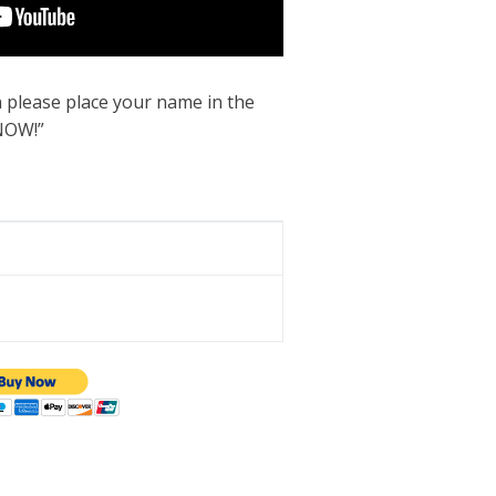
 please place your name in the
NOW!”