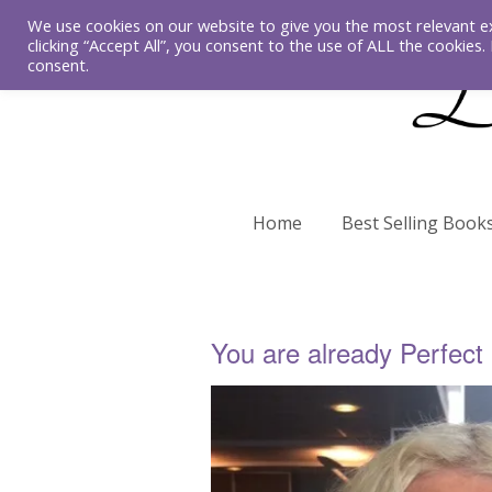
We use cookies on our website to give you the most relevant e
clicking “Accept All”, you consent to the use of ALL the cookies
consent.
Home
Best Selling Book
You are already Perfect