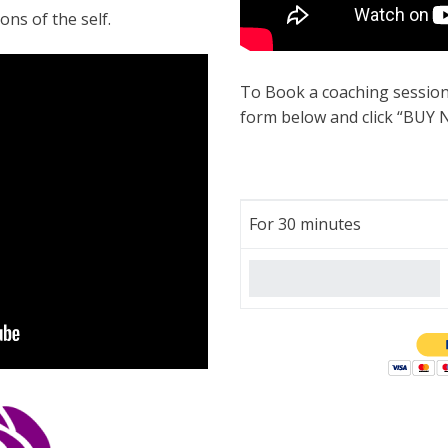
ons of the self.
To Book a coaching session
form below and click “BUY 
For 30 minutes