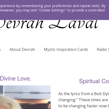
xperience by remembering your preferences and repeat visits. By
. However, you may visit "Cookie Settings" to provide a controlled
s
About Devrah
Mystic Inspiration Cards
Radio
 Divine Love.
Spiritual C
As the lyrics from a Bob Dy
changing.” These times are 
to be changing faster now 