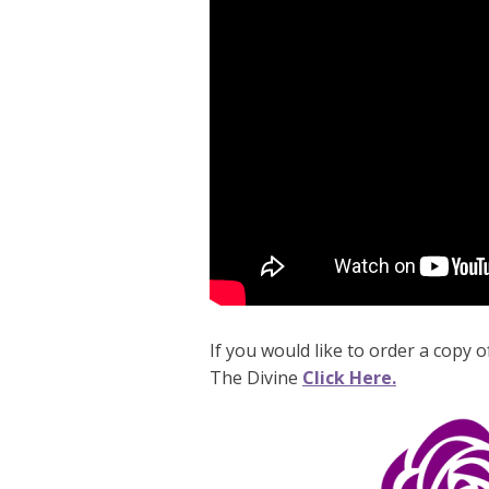
If you would like to order a copy
The Divine
Click Here.