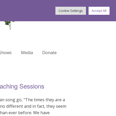
Cookie Settings
Accept All
 Shows
Media
Donate
oaching Sessions
lan song go, “The times they are a
no different and in fact, they seem
than ever before. We have