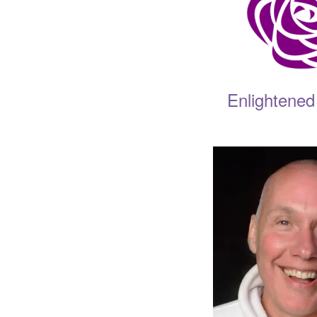
Enlightened