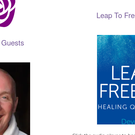
Leap To Fr
 Guests