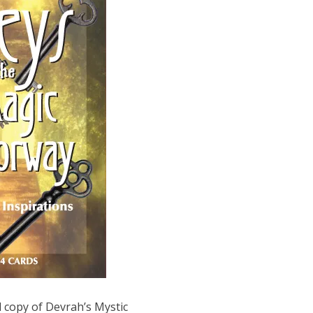
 copy of Devrah’s Mystic