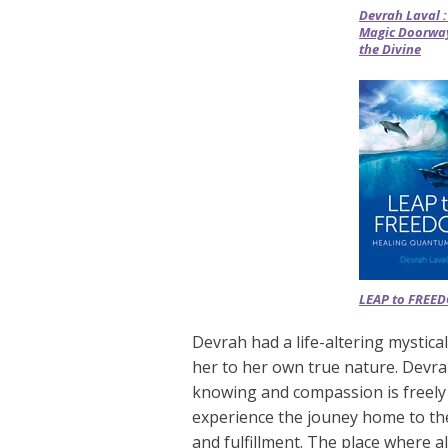
Devrah Laval :
Magic Doorway
the Divine
LEAP to FREE
Devrah had a life-altering mystic
her to her own true nature. Devr
knowing and compassion is freely
experience the jouney home to th
and fulfillment. The place where a