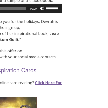
ear a sample of the audiobook:
Use
00:00
Up/Down
Arrow
o you for the holidays, Devrah is
keys
who sign up,
to
e
of her inspirational book,
Leap
increase
tum Guilt
.”
or
decrease
this offer on
volume.
with your social media contacts.
spiration Cards
nline card reading?
Click Here For